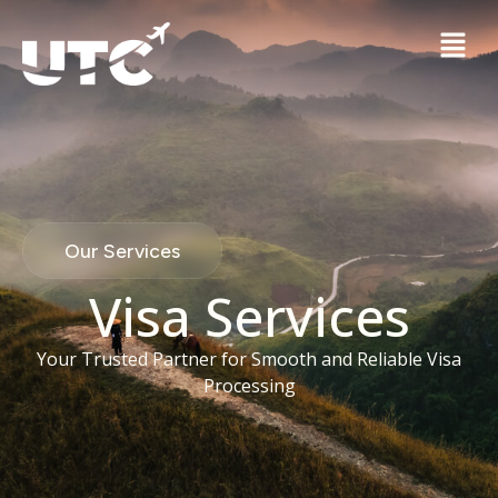
Our Services
Visa Services
Your Trusted Partner for Smooth and Reliable Visa
Processing