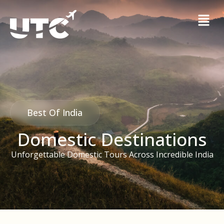
Best Of India
Domestic Destinations
Unforgettable Domestic Tours Across Incredible India