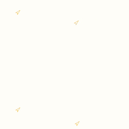
Goa vibes forever
desert dreams in
Rajasthan
West India
North
India
Sikkim
Snowy mountains
and peaceful roads of
Jharkhand
Sikkim
Waterfalls, forests &
hidden beauty of
West India
Jharkhand
East India