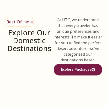
At UTC, we understand
Best Of India
that every traveler has
Explore Our
unique preferences and
interests. To make it easier
Domestic
for you to find the perfect
Destinations
desert adventure, we’ve
categorized our
destinations based.
Explore Packages