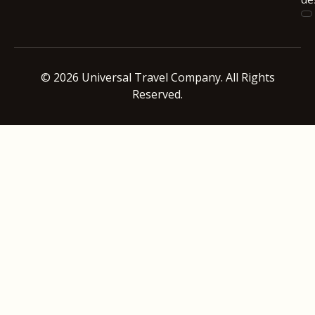
© 2026 Universal Travel Company. All Rights
Reserved.