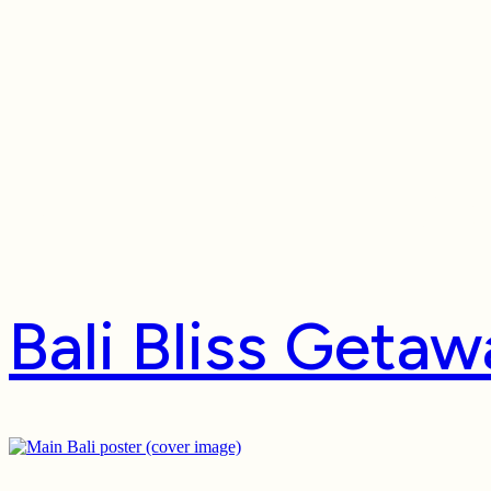
Package Typ
Bali Bliss Geta