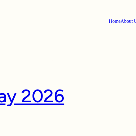
Home
About
e:
Luxury
way 2026