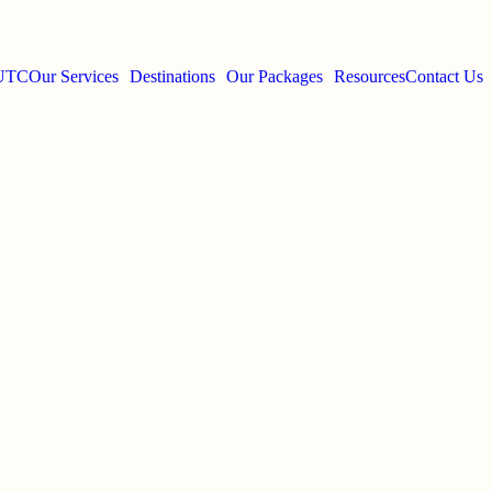
 UTC
Our Services
Destinations
Our Packages
Resources
Contact Us