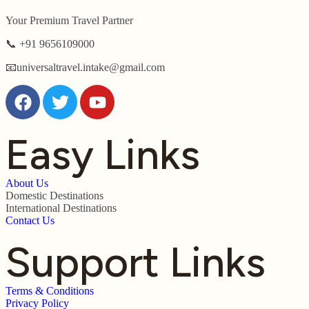
Your Premium Travel Partner
📞 +91 9656109000
📧universaltravel.intake@gmail.com
Easy Links
About Us
Domestic Destinations
International Destinations
Contact Us
Support Links
Terms & Conditions
Privacy Policy