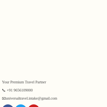
Author:
Swa
Your Premium Travel Partner
📞 +91 9656109000
📧universaltravel.intake@gmail.com