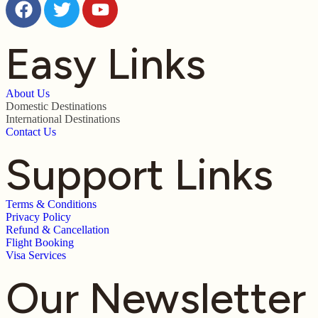
Easy Links
About Us
Domestic Destinations
International Destinations
Contact Us
Support Links
Terms & Conditions
Privacy Policy
Refund & Cancellation
Flight Booking
Visa Services
Our Newsletter