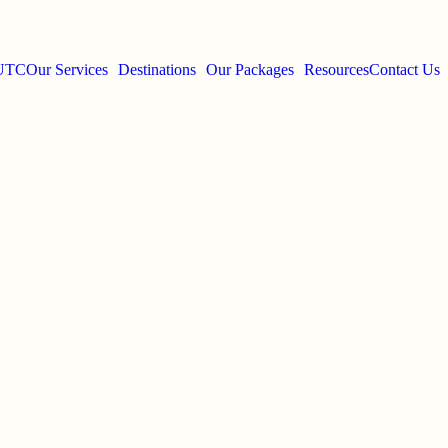
 UTC
Our Services
Destinations
Our Packages
Resources
Contact Us